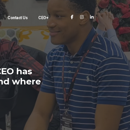
Contact Us
CEO+
CEO has
and where