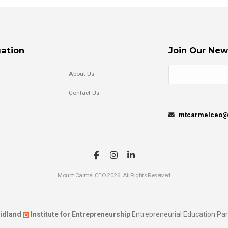
ation
Join Our New
About Us
Contact Us
mtcarmelceo@m
Mount Carmel CEO 2026. All Rights Reserved
idland
Institute for Entrepreneurship
Entrepreneurial Education Par