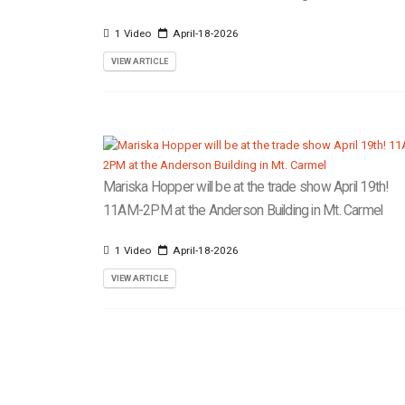
1 Video
April-18-2026
VIEW ARTICLE
Mariska Hopper will be at the trade show April 19th!
11AM-2PM at the Anderson Building in Mt. Carmel
1 Video
April-18-2026
VIEW ARTICLE