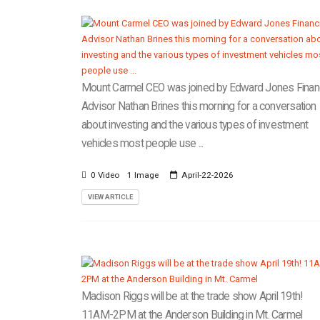
Mount Carmel CEO was joined by Edward Jones Financ
Advisor Nathan Brines this morning for a conversation
about investing and the various types of investment
vehicles most people use ...
0 Video
1 Image
April-22-2026
VIEW ARTICLE
Madison Riggs will be at the trade show April 19th!
11AM-2PM at the Anderson Building in Mt. Carmel