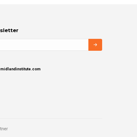
sletter
idlandinstitute.com
tner