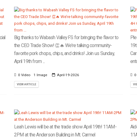
ial
Big thanks to Wabash Valley FS for bringing the flavor to
Ple
the CEO Trade Show! 👏🔥 We’re talking community-
19t
favorite pork chops, chips, and drinks! Join us Sunday,
Car
April 19th from ...
ent
0 Video
1 Image
April-19-2026
0
VIEW ARTICLE
VI
Leah Lewis will be at the trade show April 19th! 11AM-
Aid
2PM at the Anderson Building in Mt. Carmel
11A