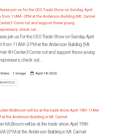
ase join us for the CEO Trade Show on Sunday, April
h from 11AM–2PM at the Anderson Building (Mt.
mel 4H Center)! Come out and support these young
repreneurs, check out ...
 Video
1 Image
April-18-2026
EW ARTICLE
en McBroom will be at the trade show April 19th!
M-2PM at the Anderson Building in Mt. Carmel