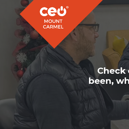
Check 
been, wh