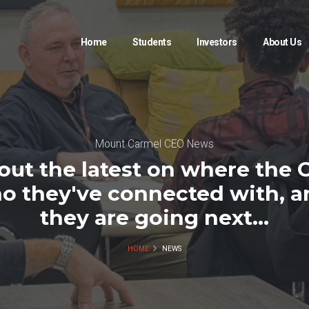
Home
Students
Investors
About Us
Mount Carmel CEO News
out the latest on where the 
o they've connected with, 
they are going next...
HOME
NEWS