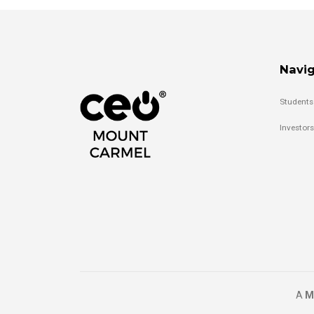
Navig
Students
Investors
A
M