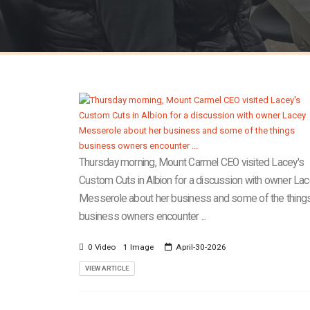
Thursday morning, Mount Carmel CEO visited Lacey's
Custom Cuts in Albion for a discussion with owner La
Messerole about her business and some of the thing
business owners encounter ...
0 Video
1 Image
April-30-2026
VIEW ARTICLE