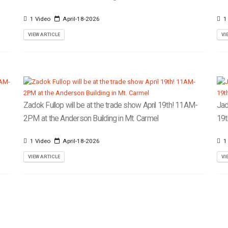
1 Video
April-18-2026
1
VIEW ARTICLE
VI
Zadok Fullop will be at the trade show April 19th! 11AM-
Jad
2PM at the Anderson Building in Mt. Carmel
19t
1 Video
April-18-2026
1
VIEW ARTICLE
VI