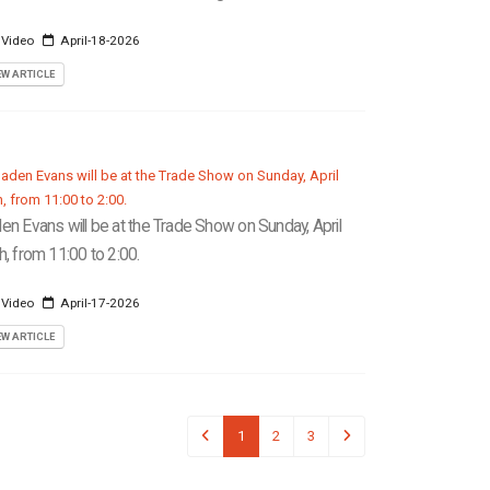
 Video
April-18-2026
EW ARTICLE
en Evans will be at the Trade Show on Sunday, April
h, from 11:00 to 2:00.
 Video
April-17-2026
EW ARTICLE
1
2
3