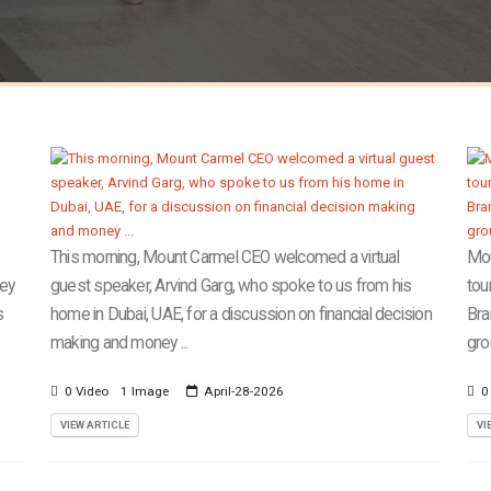
This morning, Mount Carmel CEO welcomed a virtual
Mou
cey
guest speaker, Arvind Garg, who spoke to us from his
tou
s
home in Dubai, UAE, for a discussion on financial decision
Bra
making and money ...
gro
0 Video
1 Image
April-28-2026
0
VIEW ARTICLE
VI