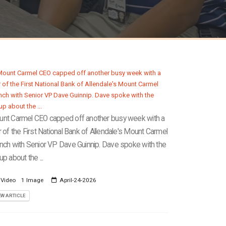
nt Carmel CEO capped off another busy week with a
r of the First National Bank of Allendale's Mount Carmel
nch with Senior VP Dave Guinnip. Dave spoke with the
up about the ...
 Video
1 Image
April-24-2026
EW ARTICLE