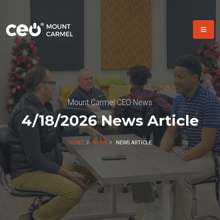
Mount Carmel CEO News
4/18/2026 News Article
HOME
NEWS
NEWS ARTICLE