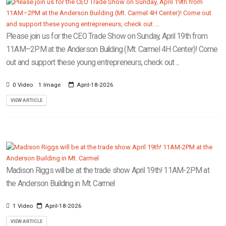
Please join us for the CEO Trade Show on Sunday, April 19th from
11AM–2PM at the Anderson Building (Mt. Carmel 4H Center)! Come
out and support these young entrepreneurs, check out ...
0 Video
1 Image
April-18-2026
VIEW ARTICLE
Madison Riggs will be at the trade show April 19th! 11AM-2PM at
the Anderson Building in Mt. Carmel
1 Video
April-18-2026
VIEW ARTICLE