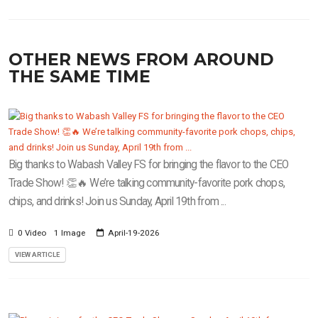
OTHER NEWS FROM AROUND
THE SAME TIME
Big thanks to Wabash Valley FS for bringing the flavor to the CEO
Trade Show! 👏🔥 We’re talking community-favorite pork chops,
chips, and drinks! Join us Sunday, April 19th from ...
0 Video
1 Image
April-19-2026
VIEW ARTICLE