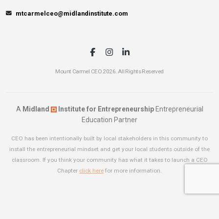
mtcarmelceo@midlandinstitute.com
Mount Carmel CEO 2026. All Rights Reserved
A
Midland
Institute for Entrepreneurship
Entrepreneurial
Education Partner
CEO has been intentionally built by local stakeholders in this community to
install the entrepreneurial mindset and get your local students outside of the
classroom. If you think your community has what it takes to launch a CEO
Chapter
click here
for more information.