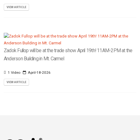
VIEW ARTICLE
Zadok Fullop will be at the trade show April 19th! 11AM-2PM at the
Anderson Building in Mt. Carmel
1 Video
April-18-2026
VIEW ARTICLE