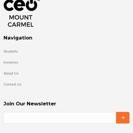
Navigation
Students
Investors
About Us
Contact Us
Join Our Newsletter