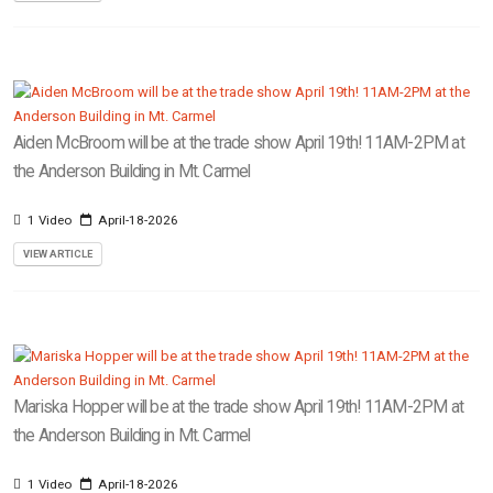
Aiden McBroom will be at the trade show April 19th! 11AM-2PM at
the Anderson Building in Mt. Carmel
1 Video
April-18-2026
VIEW ARTICLE
Mariska Hopper will be at the trade show April 19th! 11AM-2PM at
the Anderson Building in Mt. Carmel
1 Video
April-18-2026