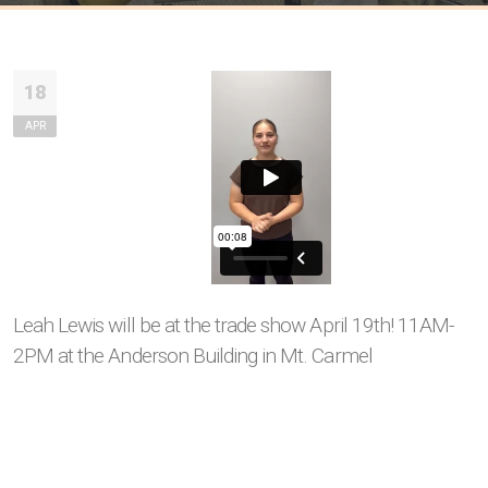
18
APR
Leah Lewis will be at the trade show April 19th! 11AM-
2PM at the Anderson Building in Mt. Carmel