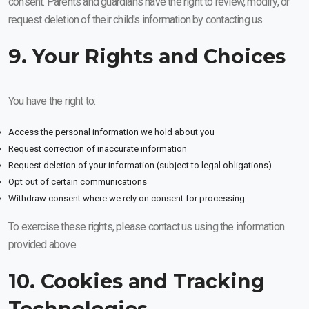
consent. Parents and guardians have the right to review, modify, or
request deletion of their child's information by contacting us.
9. Your Rights and Choices
You have the right to:
Access the personal information we hold about you
Request correction of inaccurate information
Request deletion of your information (subject to legal obligations)
Opt out of certain communications
Withdraw consent where we rely on consent for processing
To exercise these rights, please contact us using the information
provided above.
10. Cookies and Tracking
Technologies