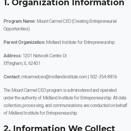
1. Organization Information
Program Name:
Mount Carmel CEO (Creating Entrepreneurial
Opportunities)
Parent Organization:
Midland Institute for Entrepreneurship
Address:
1201 Network Centre Dr.
Effingham, IL 62401
Contact:
mtcarmelceo@midlandinstitute.com | 502-354-8816
The Mount Carmel CEO program is administered and operated
under the authority of Midland Institute for Entrepreneurship. All data
collection, processing, and communications are conducted on behalf
of Midland Institute for Entrepreneurship.
2. Information We Collect