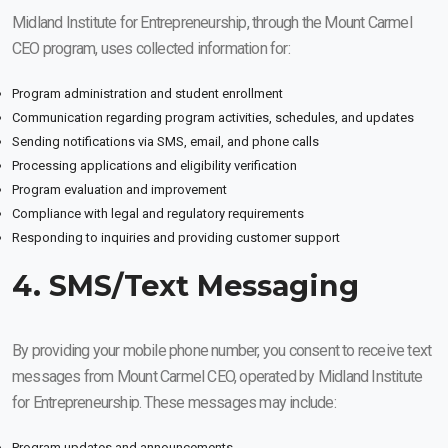
Midland Institute for Entrepreneurship, through the Mount Carmel
CEO program, uses collected information for:
Program administration and student enrollment
Communication regarding program activities, schedules, and updates
Sending notifications via SMS, email, and phone calls
Processing applications and eligibility verification
Program evaluation and improvement
Compliance with legal and regulatory requirements
Responding to inquiries and providing customer support
4. SMS/Text Messaging
By providing your mobile phone number, you consent to receive text
messages from Mount Carmel CEO, operated by Midland Institute
for Entrepreneurship. These messages may include:
Program updates and announcements