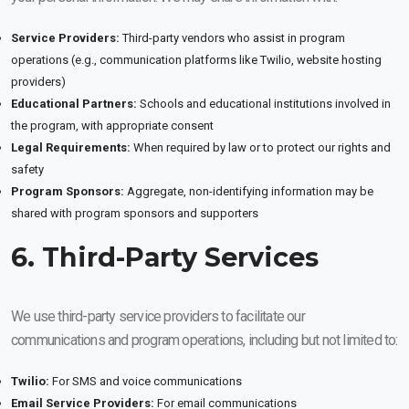
Service Providers:
Third-party vendors who assist in program
operations (e.g., communication platforms like Twilio, website hosting
providers)
Educational Partners:
Schools and educational institutions involved in
the program, with appropriate consent
Legal Requirements:
When required by law or to protect our rights and
safety
Program Sponsors:
Aggregate, non-identifying information may be
shared with program sponsors and supporters
6. Third-Party Services
We use third-party service providers to facilitate our
communications and program operations, including but not limited to:
Twilio:
For SMS and voice communications
Email Service Providers:
For email communications