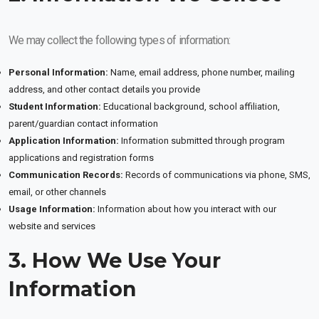
We may collect the following types of information:
Personal Information:
Name, email address, phone number, mailing
address, and other contact details you provide
Student Information:
Educational background, school affiliation,
parent/guardian contact information
Application Information:
Information submitted through program
applications and registration forms
Communication Records:
Records of communications via phone, SMS,
email, or other channels
Usage Information:
Information about how you interact with our
website and services
3. How We Use Your
Information