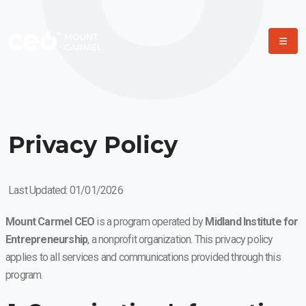
Privacy Policy
Last Updated: 01/01/2026
Mount Carmel CEO
is a program operated by
Midland Institute for
Entrepreneurship
, a nonprofit organization. This privacy policy
applies to all services and communications provided through this
program.