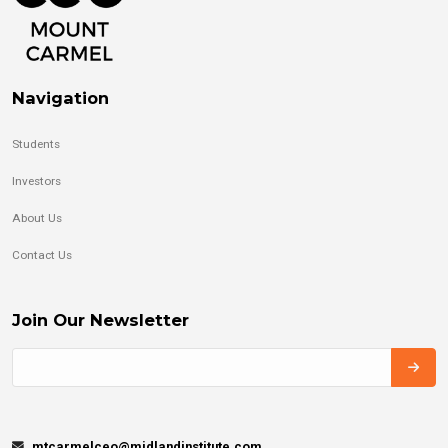
Navigation
Students
Investors
About Us
Contact Us
Join Our Newsletter
mtcarmelceo@midlandinstitute.com