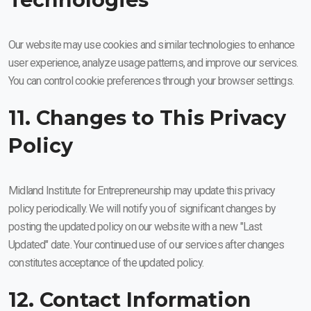
Our website may use cookies and similar technologies to enhance
user experience, analyze usage patterns, and improve our services.
You can control cookie preferences through your browser settings.
11. Changes to This Privacy
Policy
Midland Institute for Entrepreneurship may update this privacy
policy periodically. We will notify you of significant changes by
posting the updated policy on our website with a new "Last
Updated" date. Your continued use of our services after changes
constitutes acceptance of the updated policy.
12. Contact Information