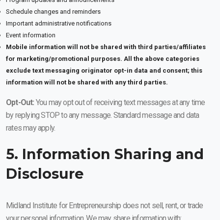
Schedule changes and reminders
Important administrative notifications
Event information
Mobile information will not be shared with third parties/affiliates
for marketing/promotional purposes. All the above categories
exclude text messaging originator opt-in data and consent; this
information will not be shared with any third parties.
Opt-Out:
You may opt out of receiving text messages at any time
by replying STOP to any message. Standard message and data
rates may apply.
5. Information Sharing and
Disclosure
Midland Institute for Entrepreneurship does not sell, rent, or trade
your personal information. We may share information with: