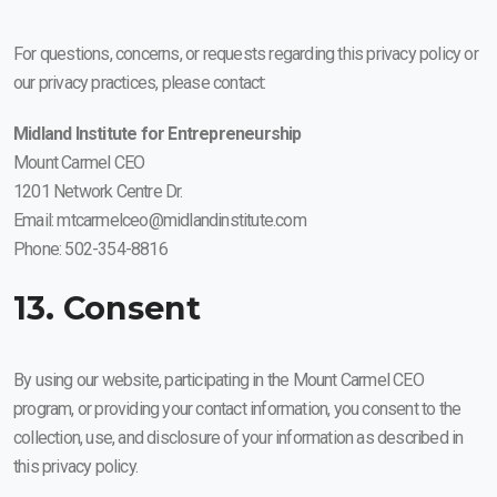
For questions, concerns, or requests regarding this privacy policy or
our privacy practices, please contact:
Midland Institute for Entrepreneurship
Mount Carmel CEO
1201 Network Centre Dr.
Email: mtcarmelceo@midlandinstitute.com
Phone: 502-354-8816
13. Consent
By using our website, participating in the Mount Carmel CEO
program, or providing your contact information, you consent to the
collection, use, and disclosure of your information as described in
this privacy policy.