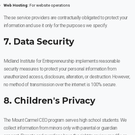
Web Hosting:
For website operations
These service providers are contractually obligated to protect your
information and use it only for the purposes we specify.
7. Data Security
Midland Institute for Entrepreneurship implements reasonable
security measures to protect your personal information from
unauthorized access, disclosure, alteration, or destruction. However,
no method of transmission over the internet is 100% secure.
8. Children's Privacy
The Mount Carmel CEO program serves high school students. We
collect information from minors only with parental or guardian