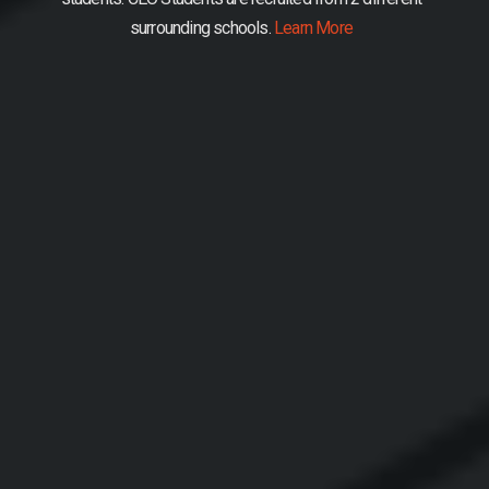
surrounding schools.
Learn More