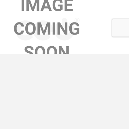
AVA TURNER
Learn More