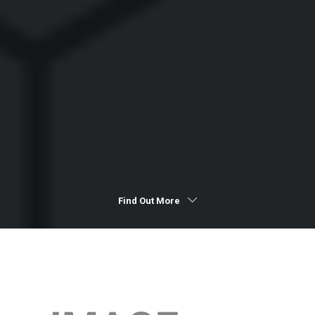
Find Out More