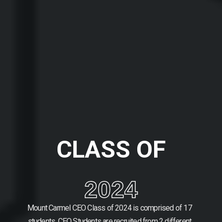
CLASS OF
2024
Mount Carmel CEO Class of 2024 is comprised of 17
students.
CEO Students are recruited from 2 different